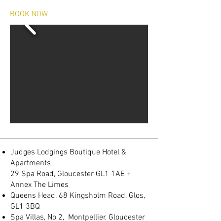
BOOK NOW
Judges Lodgings Boutique Hotel &
Apartments
29 Spa Road, Gloucester GL1 1AE +
Annex The Limes
Queens Head, 68 Kingsholm Road, Glos,
GL1 3BQ
Spa Villas, No 2, Montpellier, Gloucester