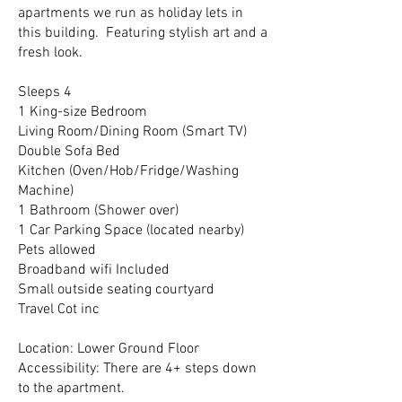
apartments we run as holiday lets in
this building. Featuring stylish art and a
fresh look.
Sleeps 4
1 King-size Bedroom
Living Room/Dining Room (Smart TV)
Double Sofa Bed
Kitchen (Oven/Hob/Fridge/Washing
Machine)
1 Bathroom (Shower over)
1 Car Parking Space (located nearby)
Pets allowed
Broadband wifi Included
Small outside seating courtyard
Travel Cot inc
Location: Lower Ground Floor
Accessibility: There are 4+ steps down
to the apartment.