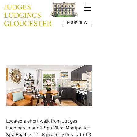
JUDGES
LODGINGS
GLOUCESTER
BOOK NOW
SPA VILLAS
GL1 1LB
APARTMENT 02
Located a short walk from Judges
Lodgings in our 2 Spa VIllas Montpellier,
Spa Road, GL11LB property this is 1 of 3