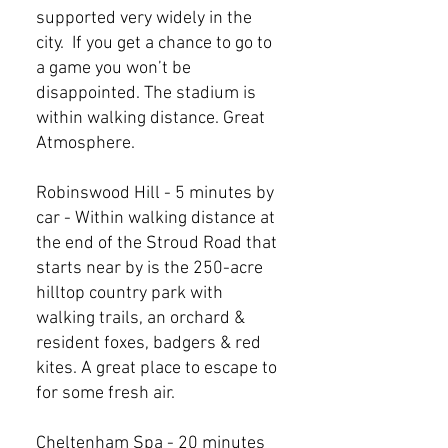
supported very widely in the
city. If you get a chance to go to
a game you won’t be
disappointed. The stadium is
within walking distance. Great
Atmosphere.
Robinswood Hill - 5 minutes by
car - Within walking distance at
the end of the Stroud Road that
starts near by is the 250-acre
hilltop country park with
walking trails, an orchard &
resident foxes, badgers & red
kites. A great place to escape to
for some fresh air.
Cheltenham Spa - 20 minutes