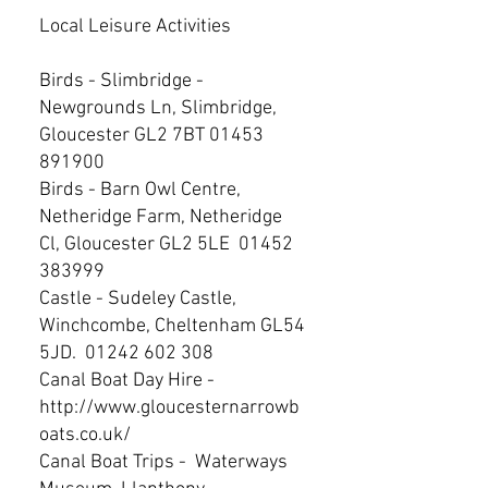
Local Leisure Activities
Birds - Slimbridge -
Newgrounds Ln, Slimbridge,
Gloucester GL2 7BT
01453
891900
Birds - Barn Owl Centre,
Netheridge Farm, Netheridge
Cl, Gloucester GL2 5LE
01452
383999
Castle - Sudeley Castle,
Winchcombe, Cheltenham GL54
5JD.
01242 602 308
Canal Boat Day Hire -
http://www.gloucesternarrowb
oats.co.uk/
Canal Boat Trips - Waterways