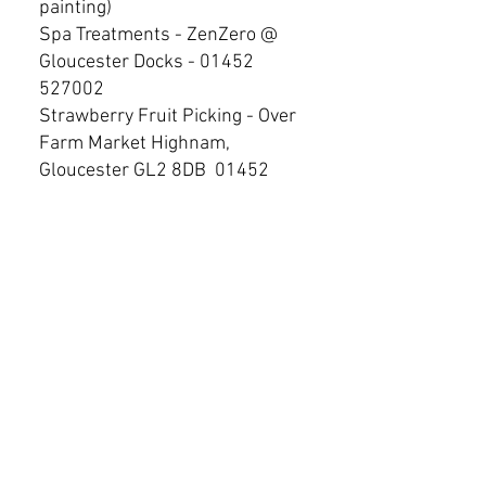
painting)
Spa Treatments - ZenZero @
Gloucester Docks -
01452
527002
Strawberry Fruit Picking - Over
Farm Market Highnam,
Gloucester GL2 8DB
01452
341510
Swimming Outdoor - Lido,
Keynsham Rd, Cheltenham.
GL53 7PU.
01242 524 430
Swimming - GL1 Leisure
Centre, Eastgate street,
Gloucester (also has a Spa)
Trampoline Park - 2, Metz Way,
Gloucester GL4 3DB -
01452
221800
Water Skiing - WM Cable Tow