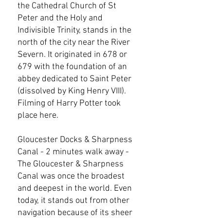
the Cathedral Church of St
Peter and the Holy and
Indivisible Trinity, stands in the
north of the city near the River
Severn. It originated in 678 or
679 with the foundation of an
abbey dedicated to Saint Peter
(dissolved by King Henry VIII).
Filming of Harry Potter took
place here.
Gloucester Docks & Sharpness
Canal - 2 minutes walk away -
The Gloucester & Sharpness
Canal was once the broadest
and deepest in the world. Even
today, it stands out from other
navigation because of its sheer