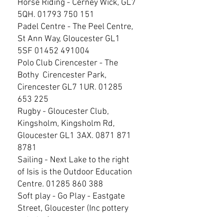
Horse Riding - Cerney Wick, GL7
5QH.
01793 750 151
Padel Centre - The Peel Centre,
St Ann Way, Gloucester GL1
5SF
01452 491004
Polo Club Cirencester - The
Bothy Cirencester Park,
Cirencester GL7 1UR.
01285
653 225
Rugby - Gloucester Club,
Kingsholm, Kingsholm Rd,
Gloucester GL1 3AX.
0871 871
8781
Sailing - Next Lake to the right
of Isis is the Outdoor Education
Centre.
01285 860 388
Soft play - Go Play - Eastgate
Street, Gloucester (Inc pottery