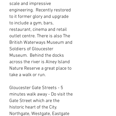
scale and impressive
engineering. Recently restored
to it former glory and upgrade
to include a gym, bars,
restaurant, cinema and retail
outlet centre. There is also The
British Waterways Museum and
Soldiers of Gloucester
Museum. Behind the docks
across the river is Alney Island
Nature Reserve a great place to
take a walk or run.
Gloucester Gate Streets - 5
minutes walk away - Do visit the
Gate Street which are the
historic heart of the City.
Northgate, Westgate, Eastgate