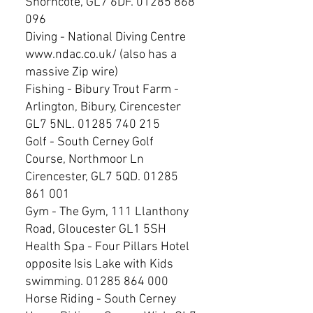
Shorncote, GL7 6DF.
01285 868
096
Diving - National Diving Centre
www.ndac.co.uk/
(also has a
massive Zip wire)
Fishing - Bibury Trout Farm -
Arlington, Bibury, Cirencester
GL7 5NL.
01285 740 215
Golf - South Cerney Golf
Course, Northmoor Ln
Cirencester, GL7 5QD.
01285
861 001
Gym - The Gym, 111 Llanthony
Road, Gloucester GL1 5SH
Health Spa - Four Pillars Hotel
opposite Isis Lake with Kids
swimming.
01285 864 000
Horse Riding - South Cerney