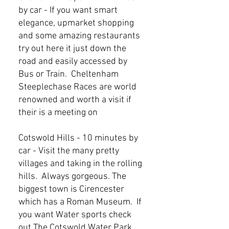
by car - If you want smart
elegance, upmarket shopping
and some amazing restaurants
try out here it just down the
road and easily accessed by
Bus or Train. Cheltenham
Steeplechase Races are world
renowned and worth a visit if
their is a meeting on
Cotswold Hills - 10 minutes by
car - Visit the many pretty
villages and taking in the rolling
hills. Always gorgeous. The
biggest town is Cirencester
which has a Roman Museum. If
you want Water sports check
out The Cotswold Water Park