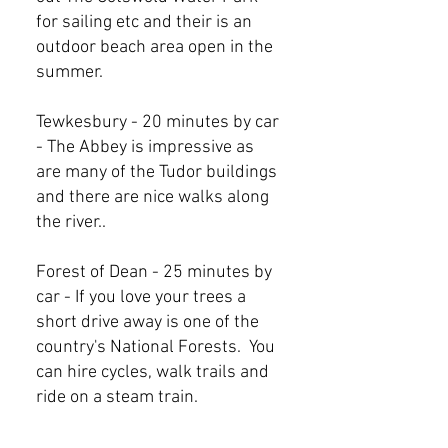
for sailing etc and their is an
outdoor beach area open in the
summer.
Tewkesbury - 20 minutes by car
- The Abbey is impressive as
are many of the Tudor buildings
and there are nice walks along
the river..
Forest of Dean - 25 minutes by
car - If you love your trees a
short drive away is one of the
country's National Forests. You
can hire cycles, walk trails and
ride on a steam train.