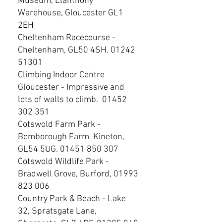
Museum, Llanthony
Warehouse, Gloucester GL1
2EH
Cheltenham Racecourse -
Cheltenham, GL50 4SH.
01242
51301
Climbing Indoor Centre
Gloucester - Impressive and
lots of walls to climb.
01452
302 351
Cotswold Farm Park -
Bemborough Farm Kineton,
GL54 5UG.
01451 850 307
Cotswold Wildlife Park -
Bradwell Grove, Burford,
01993
823 006
Country Park & Beach - Lake
32, Spratsgate Lane,