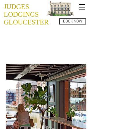
JUDGES
LODGINGS
GLOUCESTER
BOOK NOW
THINGS TO SEE
AND DO