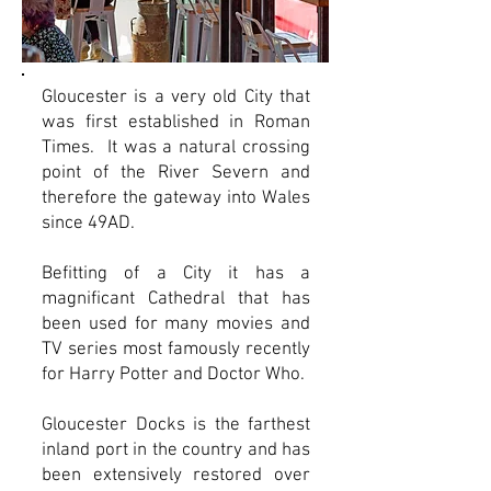
Gloucester is a very old City that
was first established in Roman
Times. It was a natural crossing
point of the River Severn and
therefore the gateway into Wales
since 49AD.
Befitting of a City it has a
magnificant Cathedral that has
been used for many movies and
TV series most famously recently
for Harry Potter and Doctor Who.
Gloucester Docks is the farthest
inland port in the country and has
been extensively restored over