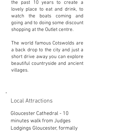
the past 10 years to create a
lovely place to eat and drink, to
watch the boats coming and
going and to doing some discount
shopping at the Outlet centre.
The world famous Cotswolds are
a back drop to the city and just a
short drive away you can explore
beautiful countryside and ancient
villages.
Local Attractions
Gloucester Cathedral - 10
minutes walk from Judges
Lodgings Gloucester, formally