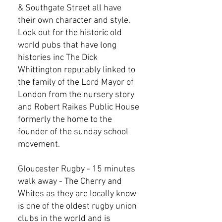
& Southgate Street all have
their own character and style.
Look out for the historic old
world pubs that have long
histories inc The Dick
Whittington reputably linked to
the family of the Lord Mayor of
London from the nursery story
and Robert Raikes Public House
formerly the home to the
founder of the sunday school
movement.
Gloucester Rugby - 15 minutes
walk away - The Cherry and
Whites as they are locally know
is one of the oldest rugby union
clubs in the world and is