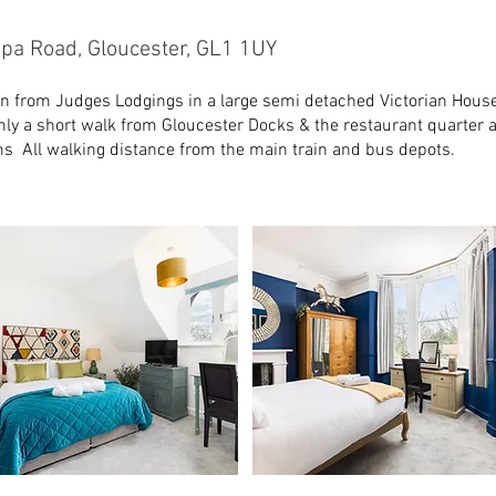
pa Road, Gloucester, GL1 1UY
n from Judges Lodgings in a large semi detached Victorian House
nly a short walk from Gloucester Docks & the restaurant quarter an
ms All walking distance from the main train and bus depots.