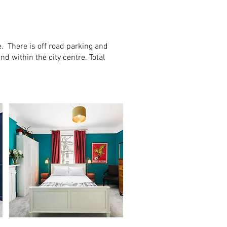
. There is off road parking and
d within the city centre. Total