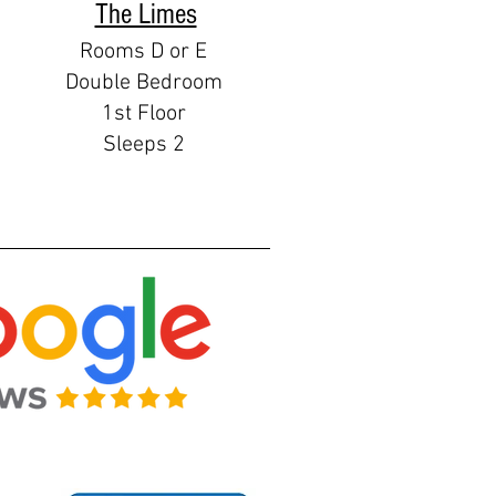
The Limes
Rooms D or E
Double Bedroom
1st Floor
Sleeps 2