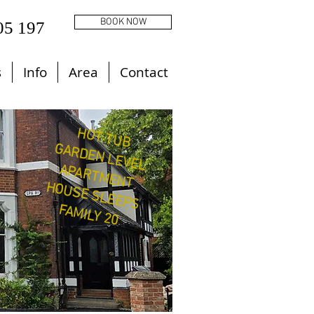
BOOK NOW
05 197
s
Info
Area
Contact
HOT TUB
GARDEN LEVEL
APARTMENT
HOUSE SLEEPS
FAMILY 20