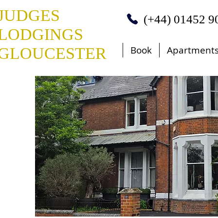
JUDGES
(+44) 01452 9
LODGINGS
Book
Apartment
GLOUCESTER