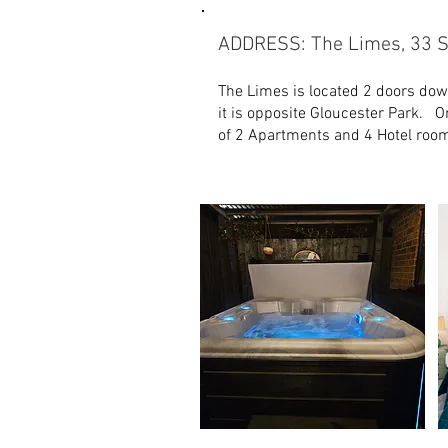
ADDRESS: The Limes, 33 S
The Limes is located 2 doors dow
it is opposite Gloucester Park. O
of 2 Apartments and 4 Hotel roo