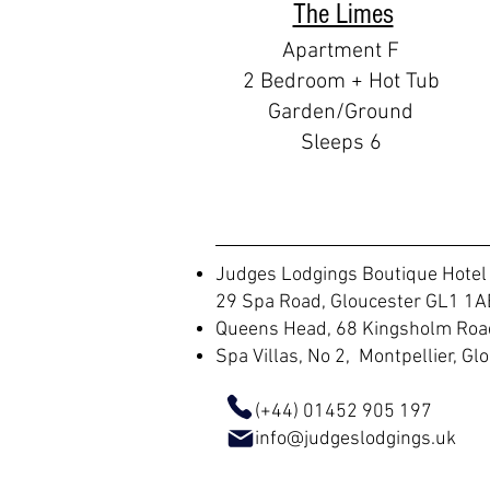
The Limes
Apartment F
2 Bedroom + Hot Tub
Garden/Ground
Sleeps 6
Judges Lodgings Boutique Hotel
29 Spa Road, Gloucester GL1 1A
Queens Head, 68 Kingsholm Road
Spa Villas, No 2, Montpellier, G
(+44) 01452 905 197
info@judgeslodgings.uk