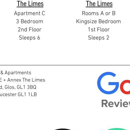
The Limes
The Limes
Apartment C
Rooms A or B
3 Bedroom
Kingsize Bedroom
2nd Floor
1st Floor
Sleeps 6
Sleeps 2
 & Apartments
E + Annex The Limes
, Glos, GL1 3BQ
loucester GL1 1LB