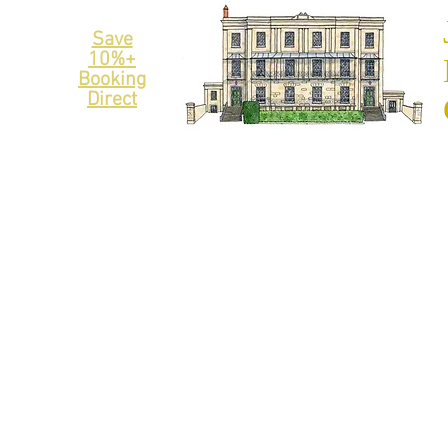
Save
10%+
Booking
Direct
THE LIMES
APARTMENTS
/HOTEL ROOMS