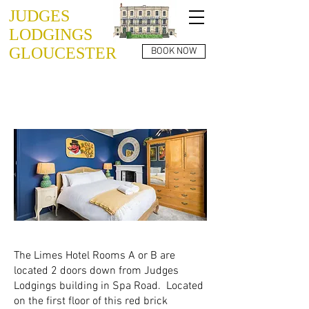
JUDGES
LODGINGS
GLOUCESTER
BOOK NOW
THE LIMES
ROOM A or B
The Limes Hotel Rooms A or B are
located 2 doors down from Judges
Lodgings building in Spa Road. Located
on the first floor of this red brick