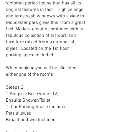
Victorian period house that has all its
original features in tact. High ceilings
and large sash windows with a view to
Gloucester park gives this room a great
feel. Modern ensuite combines with is
fabulous collection of art work and
furniture mixed from a number of
styles. Located on the 1st floor. 1
parking space included
When booking you will be allocated
either one of the rooms
Sleeps 2
1 Kingsize Bed (Smart TV)
Ensuite Shower/Toilet
1 Car Parking Space included
Pets allowed
Broadband wifi Included