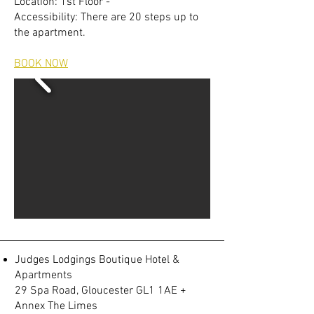
Location: 1st Floor -
Accessibility: There are 20 steps up to
the apartment.
BOOK NOW
Judges Lodgings Boutique Hotel &
Apartments
29 Spa Road, Gloucester GL1 1AE +
Annex The Limes