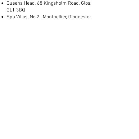
Queens Head, 68 Kingsholm Road, Glos,
GL1 3BQ
Spa Villas, No 2, Montpellier, Gloucester
GL1 1LB
(+44) 01452 905 197
info@judgeslodgings.uk
Save
10%+