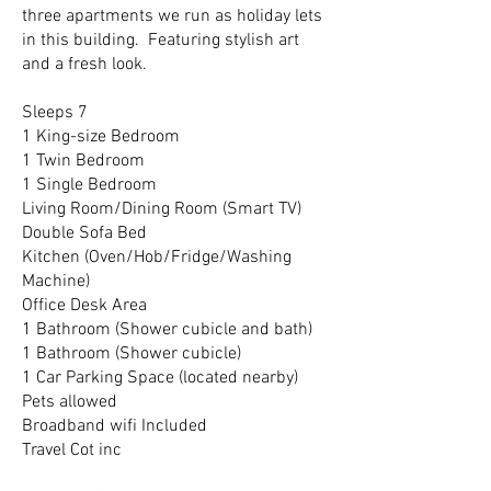
three apartments we run as holiday lets
in this building. Featuring stylish art
and a fresh look.
Sleeps 7
1 King-size Bedroom
1 Twin Bedroom
1 Single Bedroom
Living Room/Dining Room (Smart TV)
Double Sofa Bed
Kitchen (Oven/Hob/Fridge/Washing
Machine)
Office Desk Area
1 Bathroom (Shower cubicle and bath)
1 Bathroom (Shower cubicle)
1 Car Parking Space (located nearby)
Pets allowed
Broadband wifi Included
Travel Cot inc