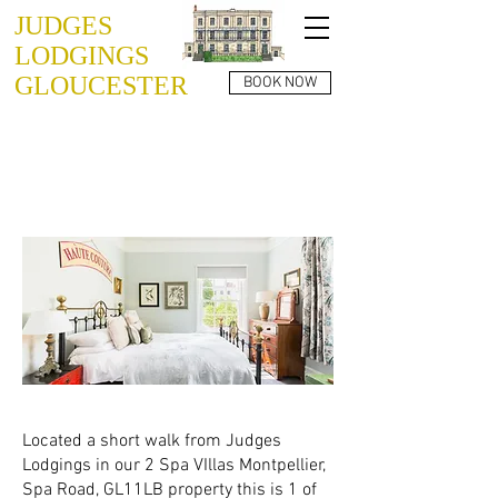
JUDGES
LODGINGS
GLOUCESTER
BOOK NOW
SPA VILLAS
GL1 1LB
APARTMENT 03
Located a short walk from Judges
Lodgings in our 2 Spa VIllas Montpellier,
Spa Road, GL11LB property this is 1 of