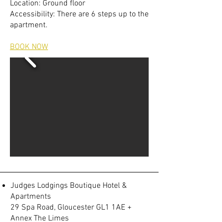
Location: Ground floor
Accessibility: There are 6 steps up to the
apartment.
BOOK NOW
Judges Lodgings Boutique Hotel &
Apartments
29 Spa Road, Gloucester GL1 1AE +
Annex The Limes