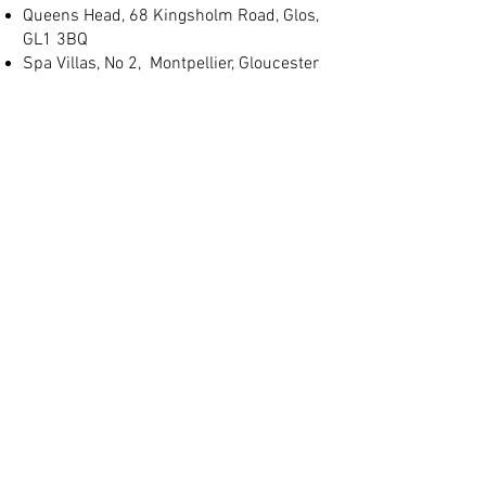
Queens Head, 68 Kingsholm Road, Glos,
GL1 3BQ
Spa Villas, No 2, Montpellier, Gloucester
GL1 1LB
(+44) 01452 905 197
info@judgeslodgings.uk
Save
10%+