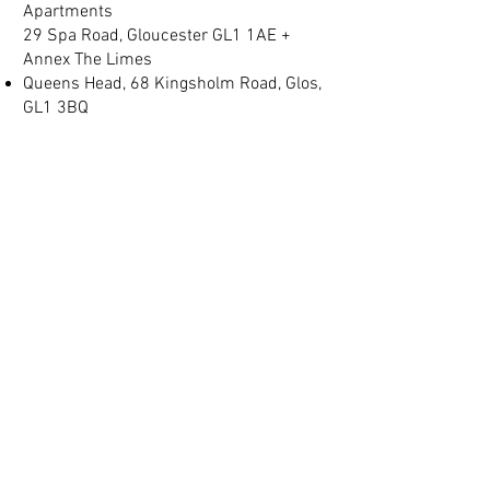
Apartments
29 Spa Road, Gloucester GL1 1AE +
Annex The Limes
Queens Head, 68 Kingsholm Road, Glos,
GL1 3BQ
Spa Villas, No 2, Montpellier, Gloucester
GL1 1LB
(+44) 01452 905 197
info@judgeslodgings.uk