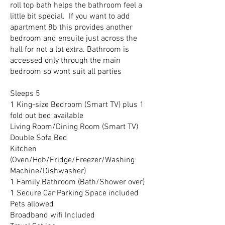
roll top bath helps the bathroom feel a
little bit special. If you want to add
apartment 8b this provides another
bedroom and ensuite just across the
hall for not a lot extra. Bathroom is
accessed only through the main
bedroom so wont suit all parties
Sleeps 5
1 King-size Bedroom (Smart TV) plus 1
fold out bed available
Living Room/Dining Room (Smart TV)
Double Sofa Bed
Kitchen
(Oven/Hob/Fridge/Freezer/Washing
Machine/Dishwasher)
1 Family Bathroom (Bath/Shower over)
1 Secure Car Parking Space included
Pets allowed
Broadband wifi Included