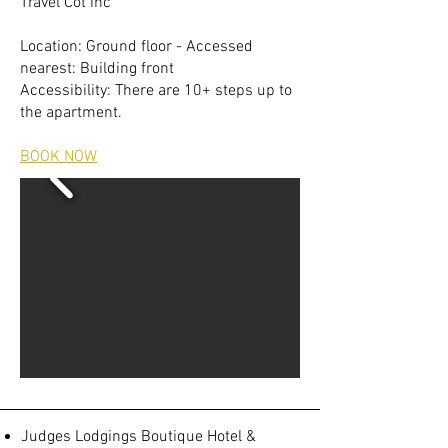
Travel Cot inc
Location: Ground floor - Accessed
nearest: Building front
Accessibility: There are 10+ steps up to
the apartment.
BOOK NOW
Judges Lodgings Boutique Hotel &