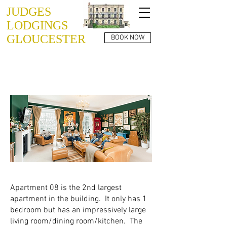
JUDGES
LODGINGS
GLOUCESTER
BOOK NOW
JUDGES LODGINGS
APARTMENT 08
Apartment 08 is the 2nd largest
apartment in the building. It only has 1
bedroom but has an impressively large
living room/dining room/kitchen. The