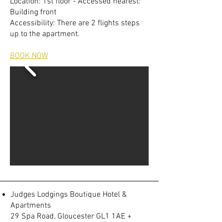
Location: 1st floor - Accessed nearest:
Building front
Accessibility: There are 2 flights steps
up to the apartment.
BOOK NOW
Judges Lodgings Boutique Hotel &
Apartments
29 Spa Road, Gloucester GL1 1AE +