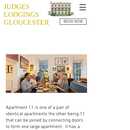
JUDGES
LODGINGS
GLOUCESTER
BOOK NOW
JUDGES LODGINGS
APARTMENT 11
Apartment 11 is one of a pair of
identical apartments the other being 11
that can be joined by connecting doors
to form one large apartment. It has a