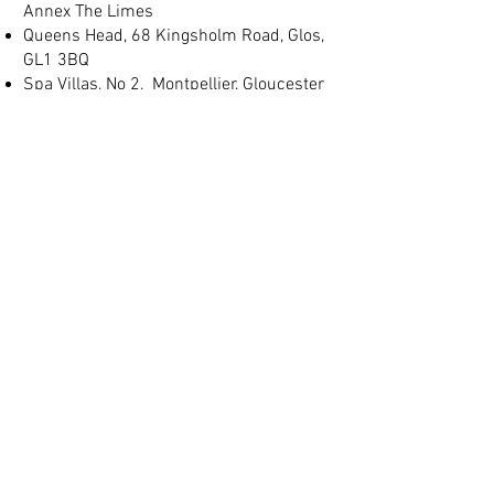
Annex The Limes
Queens Head, 68 Kingsholm Road, Glos,
GL1 3BQ
Spa Villas, No 2, Montpellier, Gloucester
GL1 1LB
(+44) 01452 905 197
info@judgeslodgings.uk
Save