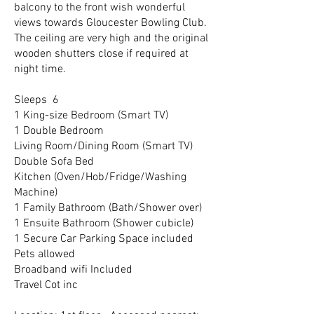
balcony to the front wish wonderful
views towards Gloucester Bowling Club.
The ceiling are very high and the original
wooden shutters close if required at
night time.
Sleeps 6
1 King-size Bedroom (Smart TV)
1 Double Bedroom
Living Room/Dining Room (Smart TV)
Double Sofa Bed
Kitchen (Oven/Hob/Fridge/Washing
Machine)
1 Family Bathroom (Bath/Shower over)
1 Ensuite Bathroom (Shower cubicle)
1 Secure Car Parking Space included
Pets allowed
Broadband wifi Included
Travel Cot inc