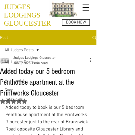
JUDGES
LODGINGS
GLOUCESTER
BOOK NOW
Post
All Judges Posts
Judges Lodgings Gloucester
All Judges Posts
Jan 3, 2025
1 min read
Added today our 5 bedroom
To Do
Penthouse apartment at the
Hotel updates
Food
Printworks Gloucester
Cotswolds
Rated NaN out of 5 stars.
Added today to book is our 5 bedroom 
Penthouse apartment at the Printworks 
Gloucester just to the rear of Brunswick 
Road opposite Gloucester Library and 