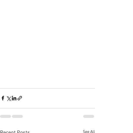
See All
Recent Posts