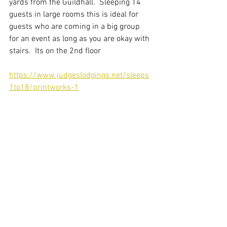
yards from the Guildhall.  Sleeping 14 
guests in large rooms this is ideal for 
guests who are coming in a big group 
for an event as long as you are okay with 
stairs.  Its on the 2nd floor 
https://www.judgeslodgings.net/sleeps
1to18/printworks-1