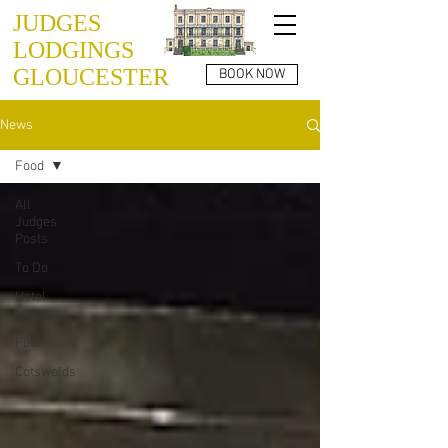
JUDGES
LODGINGS
GLOUCESTER
BOOK NOW
News
Food
All
Judges
Posts
To Do
Hotel
updates
Food
Cotswolds