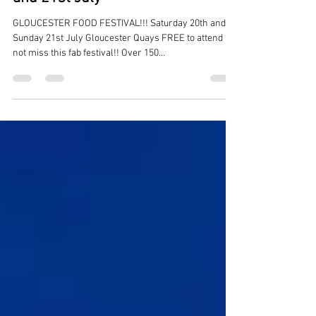
Gloucester Food Festival this 20th
and 21st July
GLOUCESTER FOOD FESTIVAL!!! Saturday 20th and
Sunday 21st July Gloucester Quays FREE to attend Do
not miss this fab festival!! Over 150...