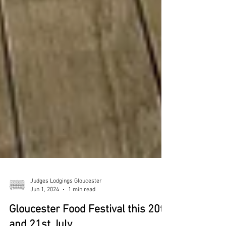
Judges Lodgings Gloucester
Jun 1, 2024
1 min read