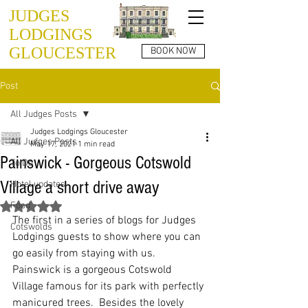
JUDGES
LODGINGS
GLOUCESTER
BOOK NOW
Post
All Judges Posts
Judges Lodgings Gloucester
All Judges Posts
May 17, 2021
1 min read
Painswick - Gorgeous Cotswold
To Do
Village a short drive away
Hotel updates
Food
Rated NaN out of 5 stars.
The first in a series of blogs for Judges 
Cotswolds
Lodgings guests to show where you can 
go easily from staying with us.  
Painswick is a gorgeous Cotswold 
Village famous for its park with perfectly 
manicured trees.  Besides the lovely 