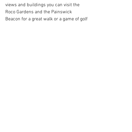
views and buildings you can visit the 
Roco Gardens and the Painswick 
Beacon for a great walk or a game of golf