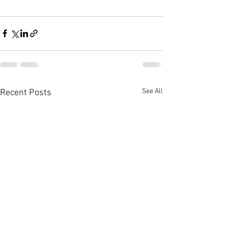
See All
Recent Posts