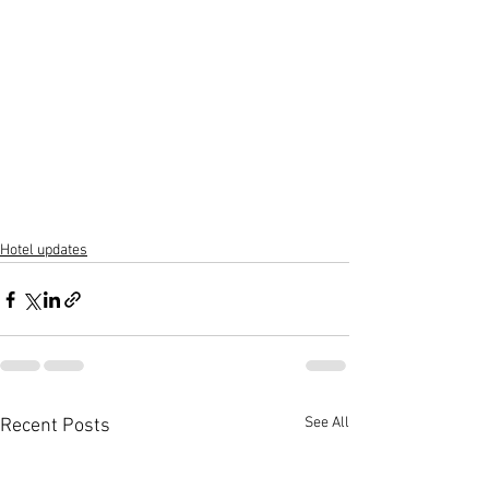
Hotel updates
See All
Recent Posts