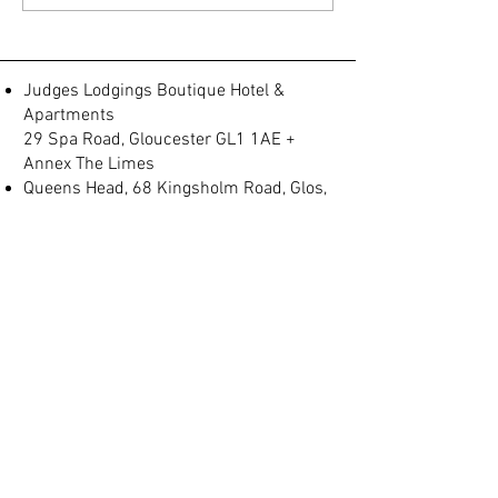
released
Judges Lodgings tod
Judges Lodgings Boutique Hotel &
Apartments
29 Spa Road, Gloucester GL1 1AE +
Annex The Limes
Queens Head, 68 Kingsholm Road, Glos,
GL1 3BQ
Spa Villas, No 2, Montpellier, Gloucester
GL1 1LB
(+44) 01452 905 197
info@judgeslodgings.uk