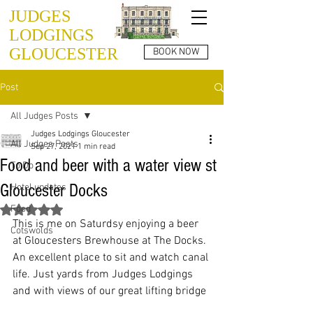
JUDGES
LODGINGS
GLOUCESTER
BOOK NOW
Post
All Judges Posts
Judges Lodgings Gloucester
All Judges Posts
Sep 27, 2021
1 min read
Food and beer with a water view st
To Do
Gloucester Docks
Hotel updates
Food
Rated NaN out of 5 stars.
This is me on Saturdsy enjoying a beer 
Cotswolds
at Gloucesters Brewhouse at The Docks. 
An excellent place to sit and watch canal 
life. Just yards from Judges Lodgings 
and with views of our great lifting bridge 