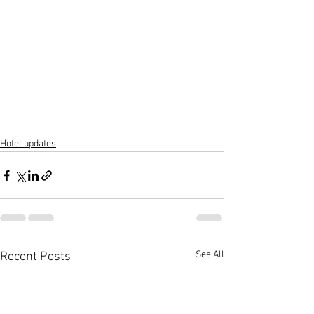
Hotel updates
See All
Recent Posts