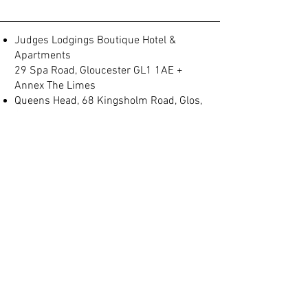
Judges Lodgings Boutique Hotel &
Apartments
29 Spa Road, Gloucester GL1 1AE +
Annex The Limes
Queens Head, 68 Kingsholm Road, Glos,
GL1 3BQ
Spa Villas, No 2, Montpellier, Gloucester
GL1 1LB
(+44) 01452 905 197
info@judgeslodgings.uk