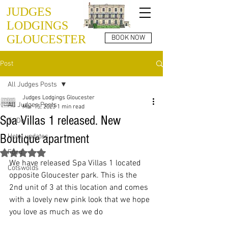
JUDGES
LODGINGS
GLOUCESTER
BOOK NOW
Post
All Judges Posts
Judges Lodgings Gloucester
All Judges Posts
Mar 15, 2023
1 min read
Spa Villas 1 released. New
To Do
Boutique apartment
Hotel updates
Food
Rated NaN out of 5 stars.
We have released Spa Villas 1 located 
Cotswolds
opposite Gloucester park. This is the 
2nd unit of 3 at this location and comes 
with a lovely new pink look that we hope 
you love as much as we do