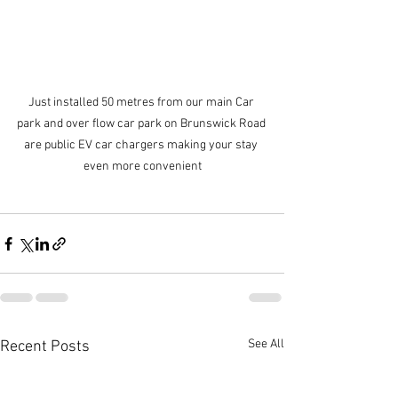
Just installed 50 metres from our main Car 
park and over flow car park on Brunswick Road 
are public EV car chargers making your stay 
even more convenient
See All
Recent Posts