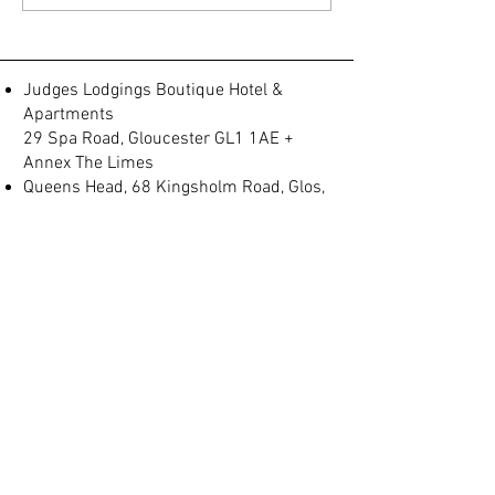
fab view to the park just
minutes fro
Judges Lodgings Boutique Hotel &
Apartments
29 Spa Road, Gloucester GL1 1AE +
Annex The Limes
Queens Head, 68 Kingsholm Road, Glos,
GL1 3BQ
Spa Villas, No 2, Montpellier, Gloucester
GL1 1LB
(+44) 01452 905 197
info@judgeslodgings.uk