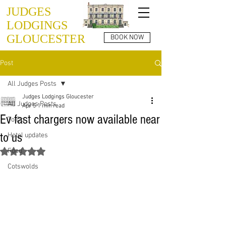
JUDGES
LODGINGS
GLOUCESTER
BOOK NOW
Post
All Judges Posts
Judges Lodgings Gloucester
All Judges Posts
Apr 5
1 min read
Ev fast chargers now available near
To Do
to us
Hotel updates
Food
Rated NaN out of 5 stars.
Cotswolds